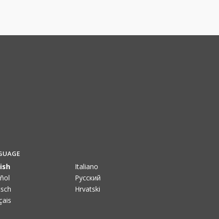
GUAGE
ish
Italiano
ñol
Pусский
sch
Hrvatski
çais