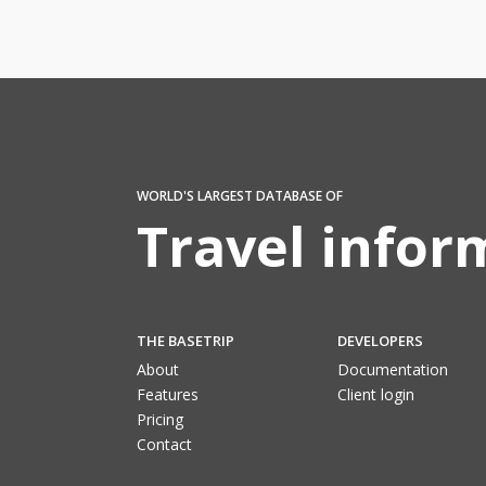
WORLD'S LARGEST DATABASE OF
Travel infor
THE BASETRIP
DEVELOPERS
About
Documentation
Features
Client login
Pricing
Contact