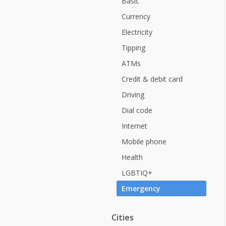
Basic
Currency
Electricity
Tipping
ATMs
Credit & debit card
Driving
Dial code
Internet
Mobile phone
Health
LGBTIQ+
Emergency
Cities