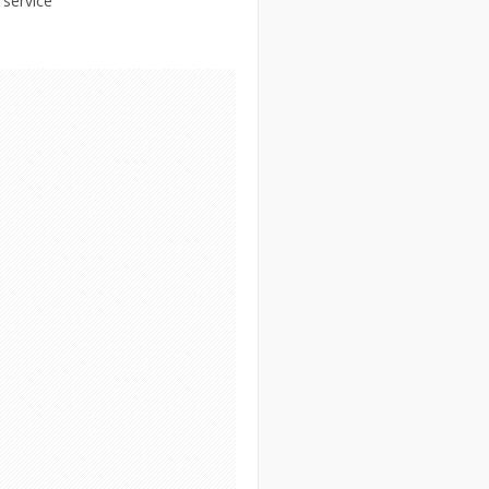
 service