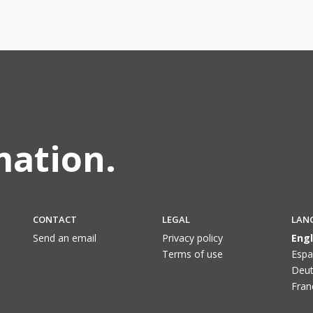
mation.
CONTACT
LEGAL
LAN
Send an email
Privacy policy
Engl
Terms of use
Espa
Deut
Fran