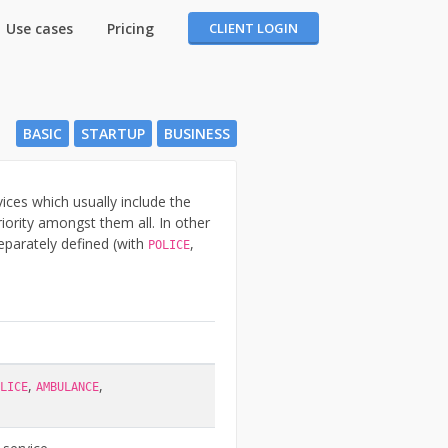
Use cases
Pricing
CLIENT LOGIN
BASIC
STARTUP
BUSINESS
ces which usually include the
ority amongst them all. In other
separately defined (with
,
POLICE
,
,
LICE
AMBULANCE