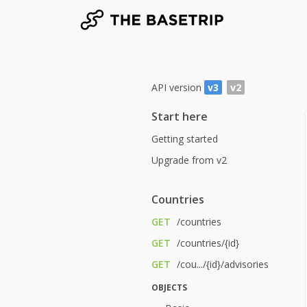
API version
v3
v2
Start here
Getting started
Upgrade from v2
Countries
GET
/countries
GET
/countries/{id}
GET
/cou.../{id}/advisories
OBJECTS