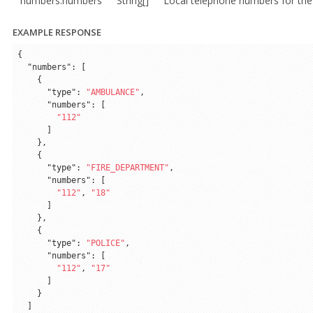
numbers.numbers
String[]
Local telephone numbers for the
EXAMPLE RESPONSE
{

"numbers"
: [

    {

"type"
: 
"AMBULANCE"
,

"numbers"
: [

"112"
      ]

    },

    {

"type"
: 
"FIRE_DEPARTMENT"
,

"numbers"
: [

"112"
, 
"18"
      ]

    },

    {

"type"
: 
"POLICE"
,

"numbers"
: [

"112"
, 
"17"
      ]

    }

  ]
