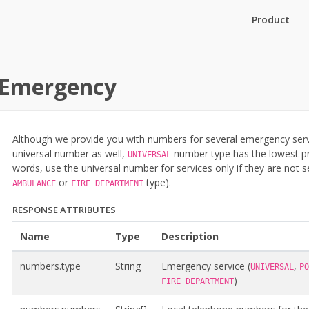
Product
Emergency
Although we provide you with numbers for several emergency servi
universal number as well,
number type has the lowest pri
UNIVERSAL
words, use the universal number for services only if they are not 
or
type).
AMBULANCE
FIRE_DEPARTMENT
RESPONSE ATTRIBUTES
Name
Type
Description
numbers.type
String
Emergency service (
,
UNIVERSAL
PO
)
FIRE_DEPARTMENT